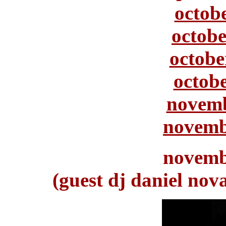
octob
octobe
octobe
octobe
novemb
novemb
novemb
(guest dj daniel nov