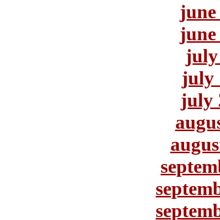
june
june
july
july
july
augus
augus
septem
septemb
septemb