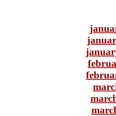
janua
januar
januar
februa
februa
marc
march
march