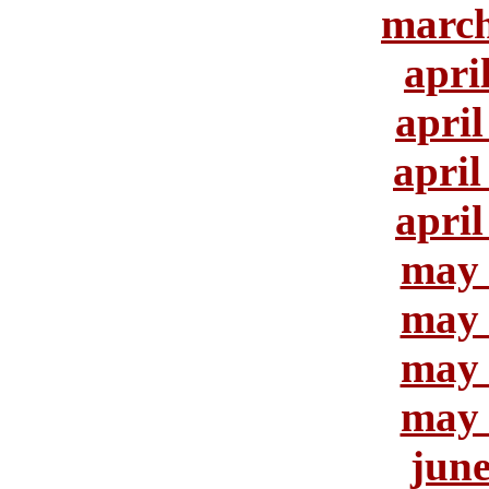
march
apri
april
april
april
may 
may 
may 
may 
june