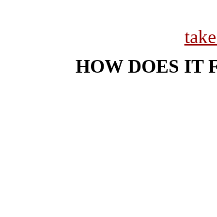
tak
HOW DOES IT 