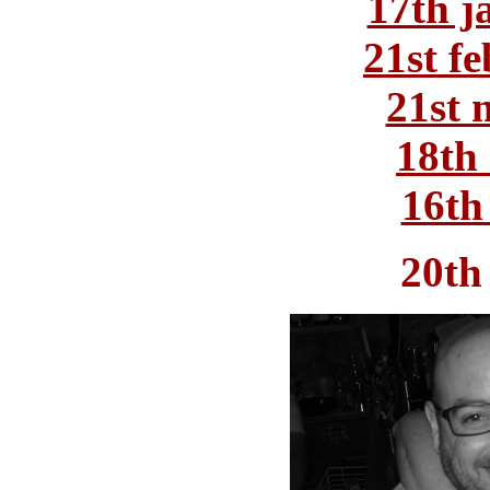
17th j
21st f
21st 
18th 
16th
20th