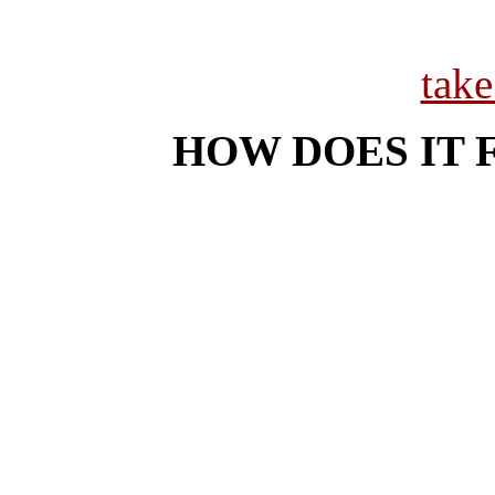
tak
HOW DOES IT 