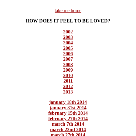
take me home
HOW DOES IT FEEL TO BE LOVED?
2002
2003
2004
2005
2006
2007
2008
2009
2010
2011
2012
2013
january 18th 2014
january 31st 2014
february 15th 2014
february 27th 2014
march 7th 2014
march 22nd 2014
march 27th 2014