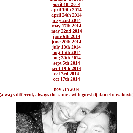
april 4th 2014
april 19th 2014
april 24th 2014
may 2nd 2014
may 17th 2014
may 22nd 2014
june 6th 2014
june 20th 2014
july 18th 2014
aug 15th 2014
aug 30th 2014
sept 5th 2014
sept 19th 2014
oct 3rd 2014
oct 17th 2014
nov 7th 2014
(always different, always the same - with guest dj daniel novakovic