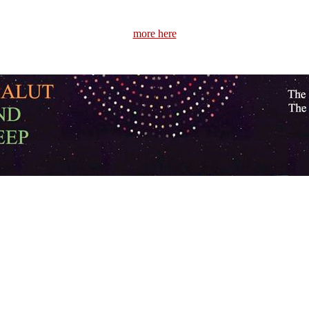
more here