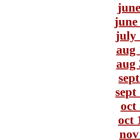
june
june
july
aug 
aug 
sept
sept
oct
oct 
nov