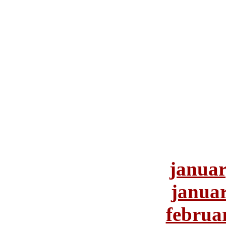
januar
januar
februa