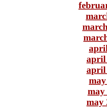
februa
marc
march
march
apri
april
april
may
may 
may 