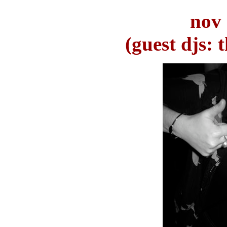
nov 
(guest djs: 