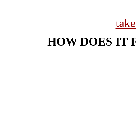
tak
HOW DOES IT 