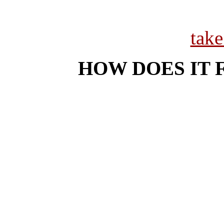
tak
HOW DOES IT 