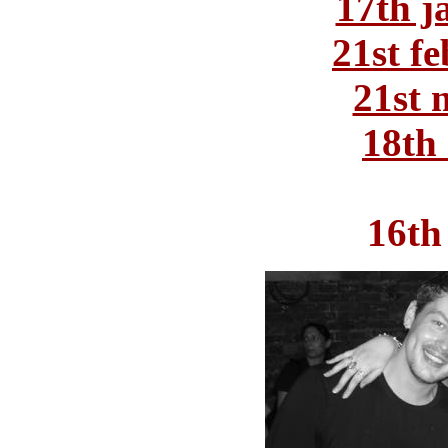
17th j
21st f
21st 
18th 
16th