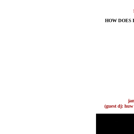
HOW DOES I
ja
(g
uest dj: huw 