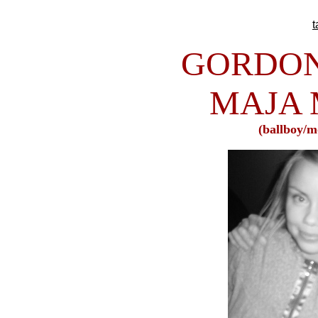
GORDON
MAJA
(ballboy/m